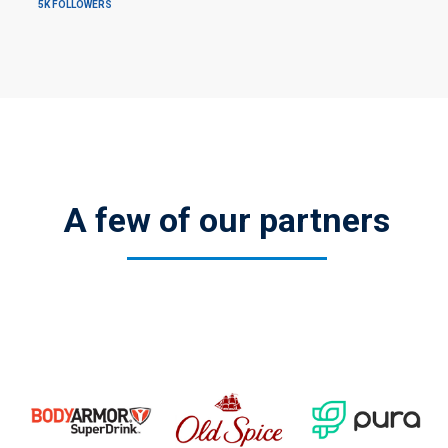
5K FOLLOWERS
A few of our partners