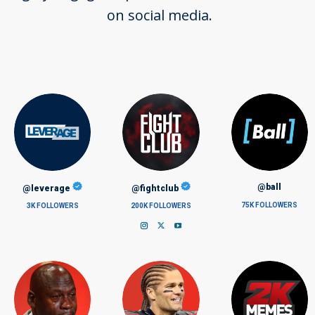
on social media.
@ball
@leverage
@fightclub
75K FOLLOWERS
3K FOLLOWERS
200K FOLLOWERS
Instagram
X
YouTube