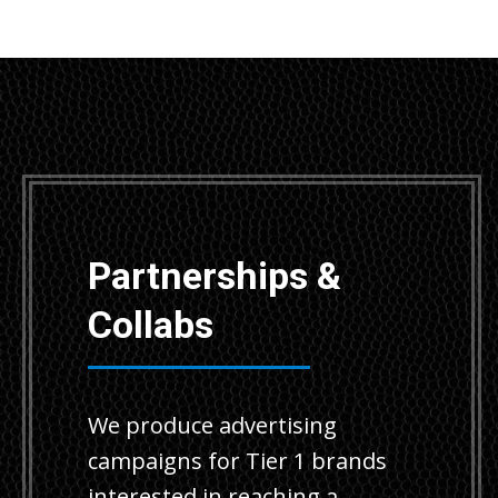
Partnerships &
Collabs
We produce advertising
campaigns for Tier 1 brands
interested in reaching a