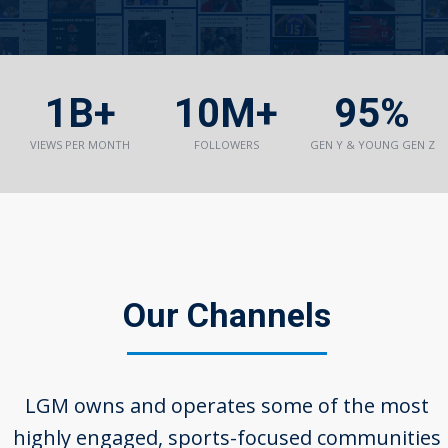
1B+
10M+
95%
VIEWS PER MONTH
FOLLOWERS
GEN Y & YOUNG GEN Z
Our Channels
LGM owns and operates some of the most
highly engaged, sports-­focused communities