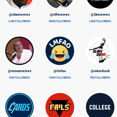
@nbamemes
@nflmemes
@2kmemes
4.4M FOLLOWERS
200K FOLLOWERS
125K FOLLOWERS
@mmamemes
@lmfao
@slamdunk
50K FOLLOWERS
100K FOLLOWERS
75K FOLLOWERS