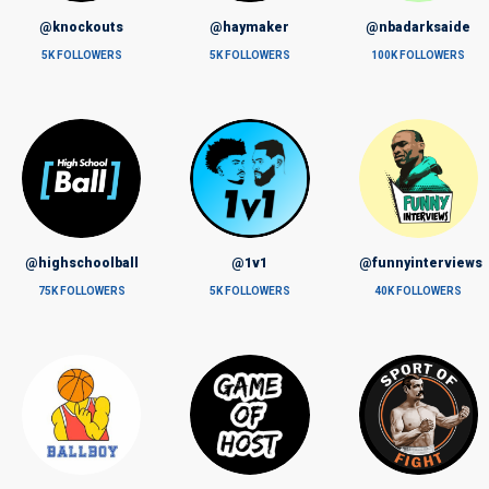
@knockouts
@haymaker
@nbadarksaide
5K FOLLOWERS
5K FOLLOWERS
100K FOLLOWERS
@highschoolball
@1v1
@funnyinterviews
75K FOLLOWERS
5K FOLLOWERS
40K FOLLOWERS