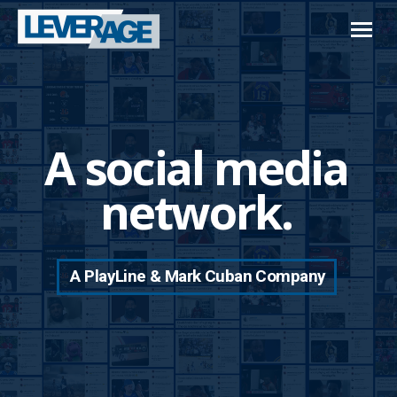
A social media
network.
A PlayLine & Mark Cuban Company