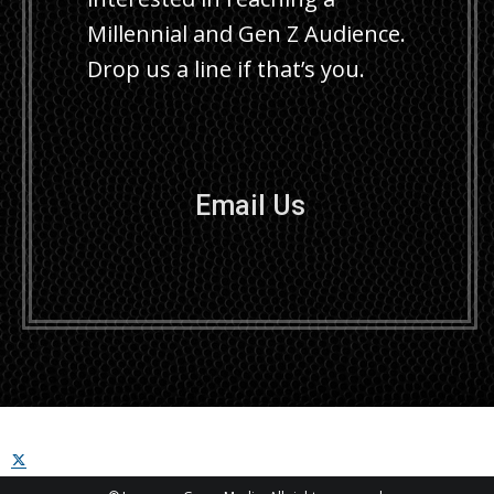
Millennial and Gen Z Audience.
Drop us a line if that’s you.
Email Us
X