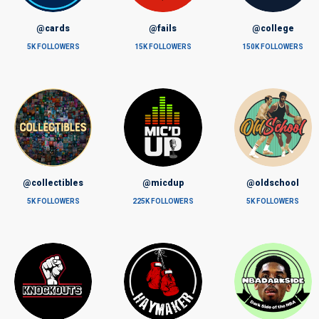
@cards
@fails
@college
5K FOLLOWERS
15K FOLLOWERS
150K FOLLOWERS
@collectibles
@micdup
@oldschool
5K FOLLOWERS
225K FOLLOWERS
5K FOLLOWERS