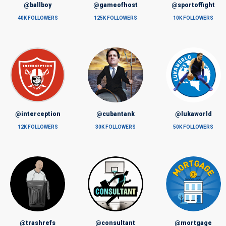
@ballboy
@gameofhost
@sportoffight
40K FOLLOWERS
125K FOLLOWERS
10K FOLLOWERS
@interception
@cubantank
@lukaworld
12K FOLLOWERS
30K FOLLOWERS
50K FOLLOWERS
@trashrefs
@consultant
@mortgage