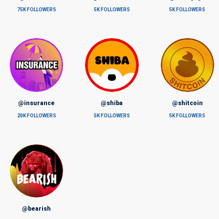
75K FOLLOWERS
5K FOLLOWERS
5K FOLLOWERS
@insurance
@shiba
@shitcoin
20K FOLLOWERS
5K FOLLOWERS
5K FOLLOWERS
@bearish